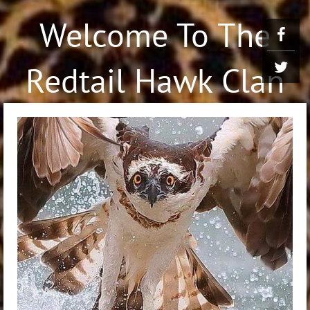
Welcome To The
Redtail Hawk Clan