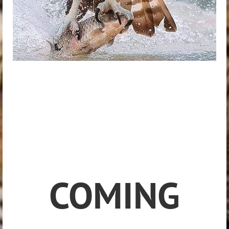
COMING