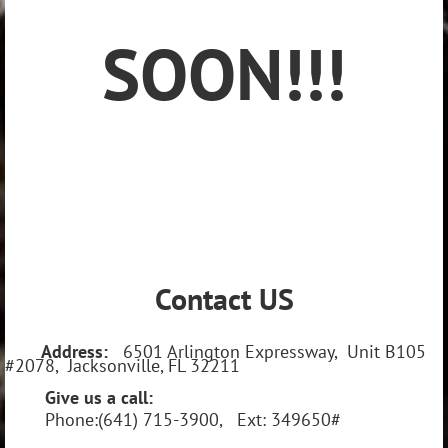
SOON!!!
Contact US
Address:
6501 Arlington Expressway, Unit B105
#2078, Jacksonville, FL 32211
Give us a call:
Phone:(641) 715-3900, Ext: 349650#