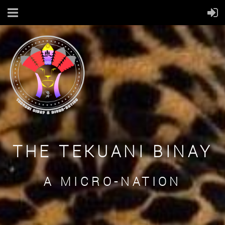
THE TEKUANI BINAY
A MICRO-NATION